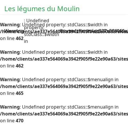
Les légumes du Moulin
: Undefined
Warning
: Undefined property: stdClass::$width in
property:
Warning
/home/clients/ae337e564069a
/home/clients/ae337e564069a3942f905f9e22e90a63/site
stdClass::$width
on line
462
in
Warning
: Undefined property: stdClass::$width in
/home/clients/ae337e564069a3942f905f9e22e90a63/site
on line
462
Warning
: Undefined property: stdClass::$menualign in
/home/clients/ae337e564069a3942f905f9e22e90a63/site
on line
465
Warning
: Undefined property: stdClass::$menualign in
/home/clients/ae337e564069a3942f905f9e22e90a63/site
on line
470