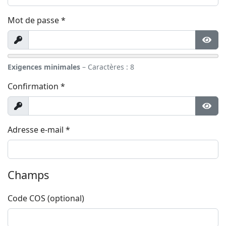
Mot de passe
*
Afficher
Affic
Exigences minimales
– Caractères : 8
Confirmation
*
Afficher
Affic
Adresse e-mail
*
Champs
Code COS
(optional)