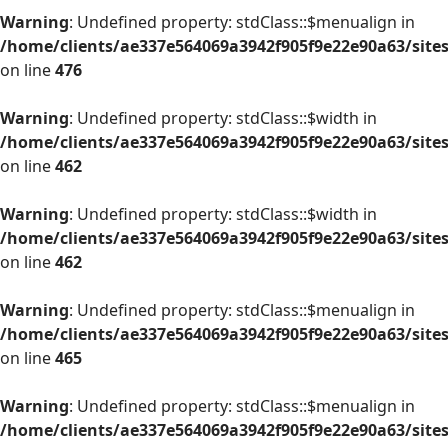
Warning
: Undefined property: stdClass::$menualign in
/home/clients/ae337e564069a3942f905f9e22e90a63/site
on line
476
Warning
: Undefined property: stdClass::$width in
/home/clients/ae337e564069a3942f905f9e22e90a63/site
on line
462
Warning
: Undefined property: stdClass::$width in
/home/clients/ae337e564069a3942f905f9e22e90a63/site
on line
462
Warning
: Undefined property: stdClass::$menualign in
/home/clients/ae337e564069a3942f905f9e22e90a63/site
on line
465
Warning
: Undefined property: stdClass::$menualign in
/home/clients/ae337e564069a3942f905f9e22e90a63/site