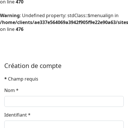
on line
470
Warning
: Undefined property: stdClass::$menualign in
/home/clients/ae337e564069a3942f905f9e22e90a63/site
on line
476
Création de compte
*
Champ requis
Nom
*
Identifiant
*